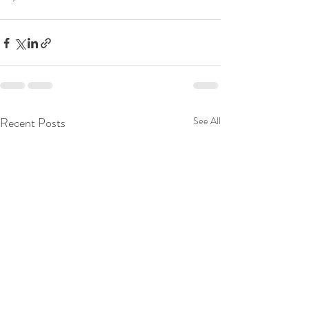
Recent Posts
See All