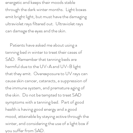
energetic and keeps their moods stable 
through the dark winter months.  Light boxes 
emit bright light, but must have the damaging 
ultraviolet rays filtered out.  Ultraviolet rays 
can damage the eyes and the skin.
     Patients have asked me about using a 
tanning bed in winter to treat their cases of 
SAD.  Remember that tanning beds are 
harmful due to the UV-A and UV-B light 
that they emit.  Overexposure to UV rays can 
cause skin cancer, cataracts, a suppression of 
the immune system, and premature aging of 
the skin.  Do not be tempted to treat SAD 
symptoms with a tanning bed.  Part of good 
health is having good energy and a good 
mood, attainable by staying active through the 
winter, and considering the use of a light box if 
you suffer from SAD.