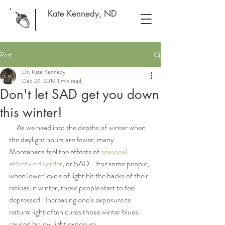
Kate Kennedy, ND
Post
Dr. Kate Kennedy
Dec 27, 2019
1 min read
Don't let SAD get you down
this winter!
     As we head into the depths of winter when 
the daylight hours are fewer, many 
Montanans feel the effects of 
seasonal 
affective disorder
, or SAD.   For some people, 
when lower levels of light hit the backs of their 
retinas in winter, these people start to feel 
depressed.  Increasing one’s exposure to 
natural light often cures those winter blues 
caused by low light exposure.