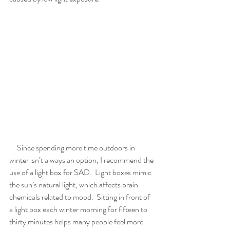
     Since spending more time outdoors in 
winter isn’t always an option, I recommend the 
use of a light box for SAD.  Light boxes mimic 
the sun’s natural light, which affects brain 
chemicals related to mood.  Sitting in front of 
a light box each winter morning for fifteen to 
thirty minutes helps many people feel more 