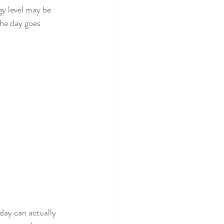
gy level may be 
the day goes 
day can actually 