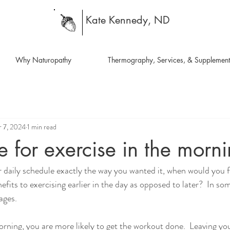
Kate Kennedy, ND
Why Naturopathy
Thermography, Services, & Supplement
 7, 2024
1 min read
 for exercise in the morni
r daily schedule exactly the way you wanted it, when would you fi
efits to exercising earlier in the day as opposed to later?  In so
ages.
orning, you are more likely to get the workout done.  Leaving yo