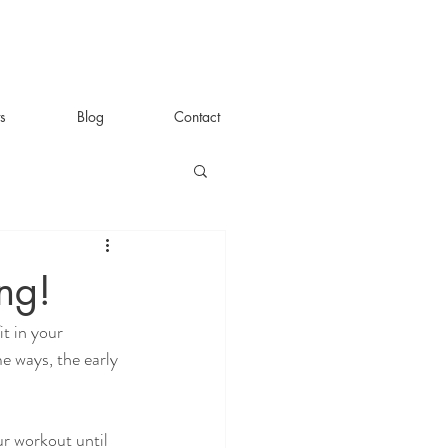
s
Blog
Contact
ng!
t in your 
me ways, the early 
ur workout until 