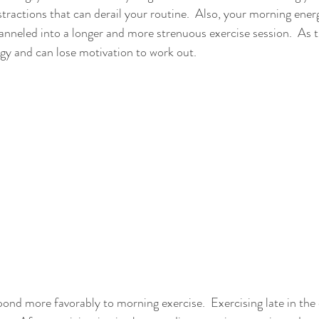
stractions that can derail your routine.  Also, your morning ener
anneled into a longer and more strenuous exercise session.  As 
rgy and can lose motivation to work out.
pond more favorably to morning exercise.  Exercising late in the 