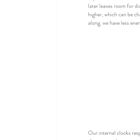
later leaves room for di
higher, which can be ch
along, we have less ene
Our internal clocks res