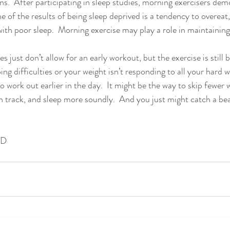
ns.  After participating in sleep studies, morning exercisers dem
ne of the results of being sleep deprived is a tendency to overea
ith poor sleep.  Morning exercise may play a role in maintaining
just don’t allow for an early workout, but the exercise is still be
ing difficulties or your weight isn’t responding to all your hard 
o work out earlier in the day.  It might be the way to skip fewer 
n track, and sleep more soundly.  And you just might catch a be
ND