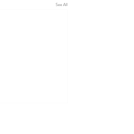
See All