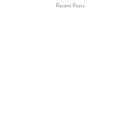
Recent Posts