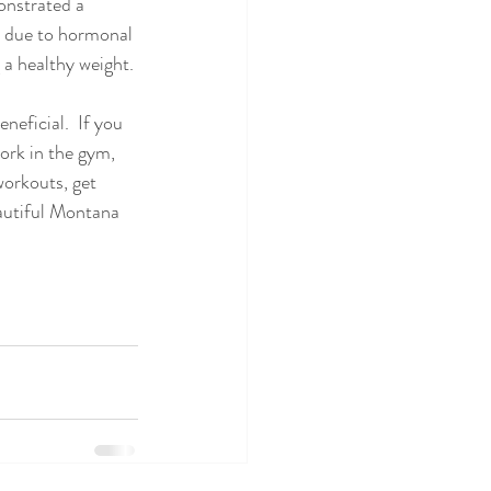
onstrated a 
t, due to hormonal 
 a healthy weight.
neficial.  If you 
work in the gym, 
workouts, get 
autiful Montana 