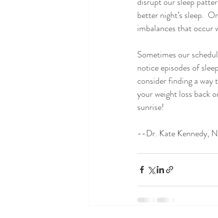
disrupt our sleep patter
better night’s sleep.  O
imbalances that occur w
Sometimes our schedules 
notice episodes of sleep
consider finding a way t
your weight loss back o
sunrise!
--Dr. Kate Kennedy, 