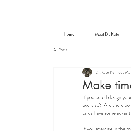
Home
Meet Dr. Kate
All Posts
Dr. Kate Kennedy
Mar
Make time
If you could design you
exercise?  Are there ben
birds have some advant
If you exercise in the m