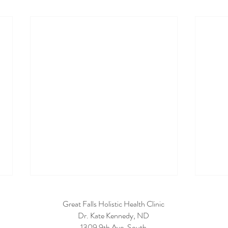
Great Falls Holistic Health Clinic
Dr. Kate Kennedy, ND
1309 9th Ave. South